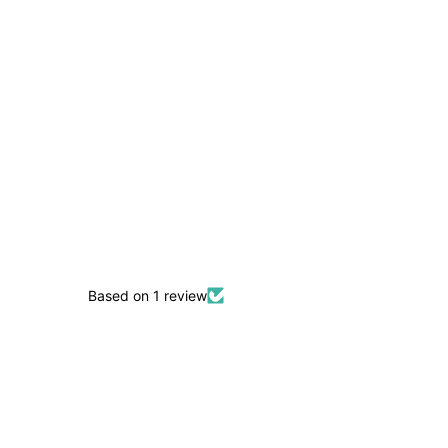
Based on 1 review