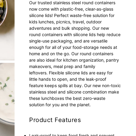
Our trusted stainless steel round containers
now come with plastic-free, clear-as-glass
silicone lids! Perfect waste-free solution for
kids lunches, picnics, travel, outdoor
adventures and bulk shopping. Our new
round containers with silicone lids help reduce
single-use packaging, and are versatile
enough for all of your food-storage needs at
home and on the go.
Our round containers
are
also ideal for kitchen organization, pantry
makeovers, meal prep and family
leftovers.
Flexible silicone lids are easy for
little hands to open, and the leak-proof
feature keeps spills at bay. Our new non-toxic
stainless steel and silicone combination make
these lunchboxes the best zero-waste
solution for you and the planet.
Product Features
Leak-proof to keep food fresh and prevent