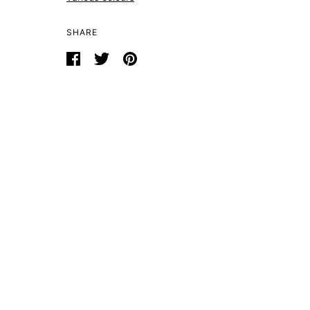
SHARE