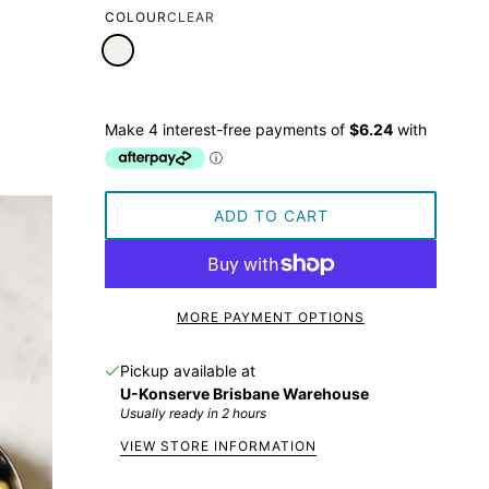
COLOUR
CLEAR
ADD TO CART
MORE PAYMENT OPTIONS
Pickup available at
U-Konserve Brisbane Warehouse
Usually ready in 2 hours
VIEW STORE INFORMATION