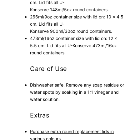
cm. Lid
fits all U-
Konserve
148
ml/5oz round
containers.
266ml/9oz container size with lid on: 10 x 4.5
cm. Lid
fits all U-
Konserve
900ml/30oz
round
containers.
473ml/16oz container size with lid on: 12 x
5.5 cm. Lid
fits all U-Konserve 473ml/16oz
round containers.
Care of Use
Dishwasher safe. Remove any soap residue or
water spots by soaking in a 1:1 vinegar and
water solution.
Extras
Purchase extra round replacement lids in
various colours