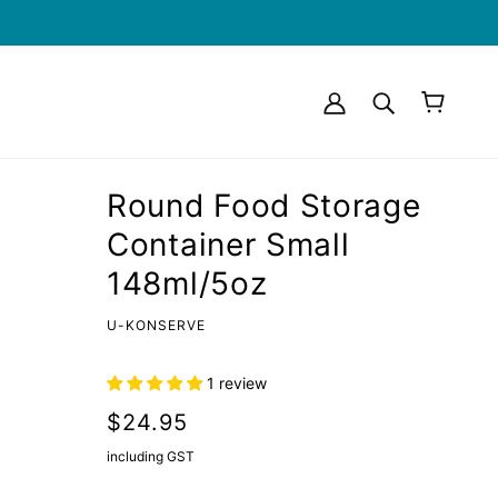
Round Food Storage
Container Small
148ml/5oz
U-KONSERVE
1 review
$24.95
including GST