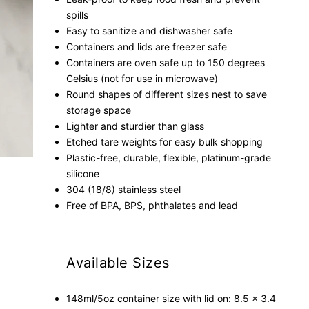
spills
Easy to sanitize and dishwasher safe
Containers and lids are freezer safe
Containers are oven safe up to 150 degrees
Celsius (not for use in microwave)
Round shapes of different sizes nest to save
storage space
Lighter and sturdier than glass
Etched tare weights for easy bulk shopping
Plastic-free, durable, flexible, platinum-grade
silicone
304 (18/8) stainless steel
Free of BPA, BPS, phthalates and lead
Available Sizes
148ml/5oz container size with lid on: 8.5 x 3.4