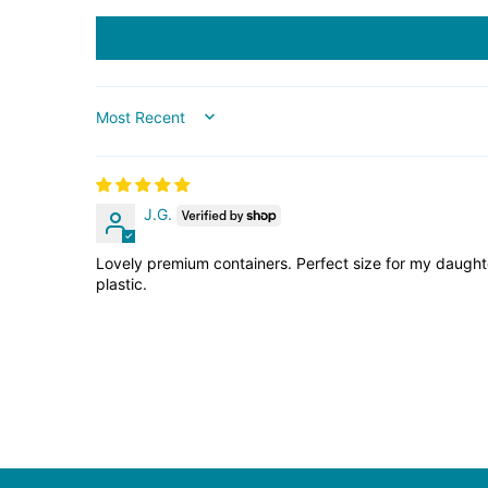
SORT BY
J.G.
Lovely premium containers. Perfect size for my daughter
plastic.