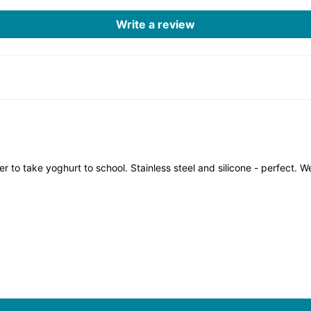
Write a review
 to take yoghurt to school. Stainless steel and silicone - perfect. 