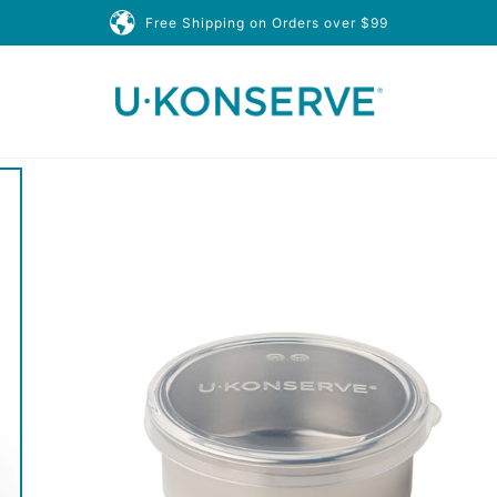
Free Shipping on Orders over $99