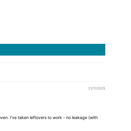
21/11/2025
oven. I’ve taken leftovers to work - no leakage (with