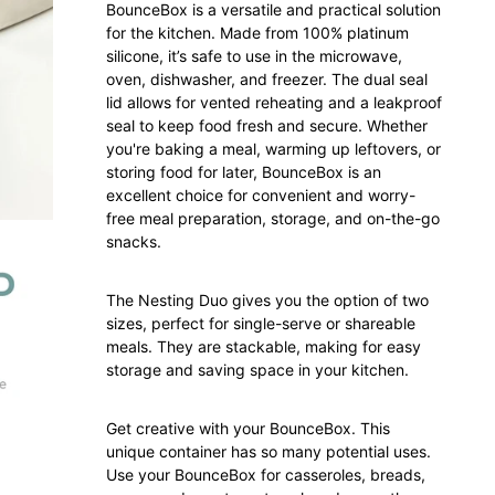
BounceBox is a versatile and practical solution
for the kitchen. Made from 100% platinum
silicone, it’s safe to use in the microwave,
oven, dishwasher, and freezer. The dual seal
lid allows for vented reheating and a leakproof
seal to keep food fresh and secure. Whether
you're baking a meal, warming up leftovers, or
storing food for later, BounceBox is an
excellent choice for convenient and worry-
free meal preparation, storage, and on-the-go
snacks.
The Nesting Duo gives you the option of two
sizes, perfect for single-serve or shareable
meals. They are stackable, making for easy
storage and saving space in your kitchen.
Get creative with your BounceBox. This
unique container has so many potential uses.
Use your BounceBox for casseroles, breads,