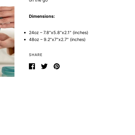
Dimensions:
24oz – 7.8"x5.8"x2.1" (inches)
48oz – 9.2"x7"x2.7" (inches)
SHARE