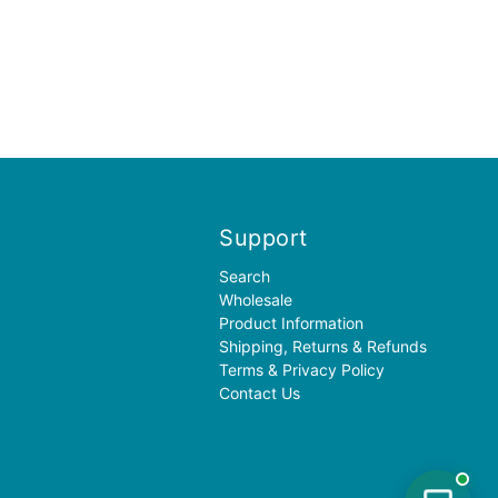
Support
Search
Wholesale
Product Information
Shipping, Returns & Refunds
Terms & Privacy Policy
Contact Us
✦