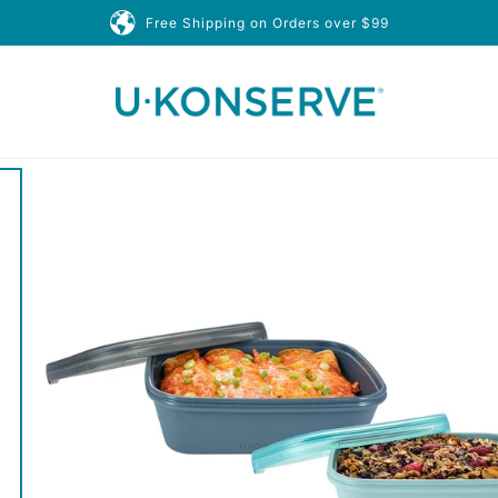
Free Shipping on Orders over $99