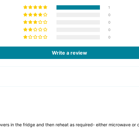
1
0
0
0
0
Write a review
overs in the fridge and then reheat as required- either microwave or 