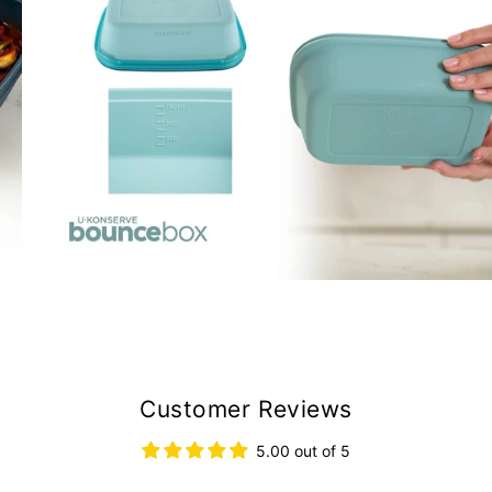
Customer Reviews
5.00 out of 5