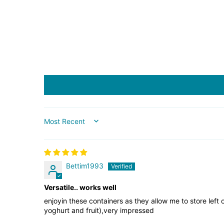
SORT BY
Bettim1993
Versatile.. works well
enjoyin these containers as they allow me to store left 
yoghurt and fruit),very impressed