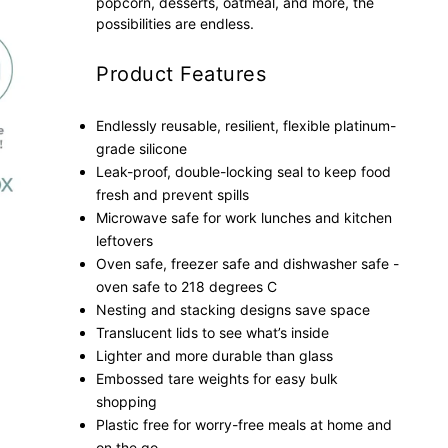
popcorn, desserts, oatmeal, and more, the
possibilities are endless.
Product Features
Endlessly reusable, resilient, flexible platinum-
grade silicone
Leak-proof, double-locking seal to keep food
fresh and prevent spills
Microwave safe for work lunches and kitchen
leftovers
Oven safe, freezer safe and dishwasher safe -
oven safe to 218 degrees C
Nesting and stacking designs save space
Translucent lids to see what’s inside
Lighter and more durable than glass
Embossed tare weights for easy bulk
shopping
Plastic free for worry-free meals at home and
on the go