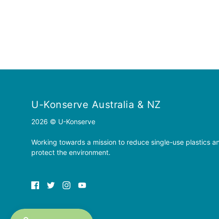
U-Konserve Australia & NZ
2026 © U-Konserve
Working towards a mission to reduce single-use plastics a
protect the environment.