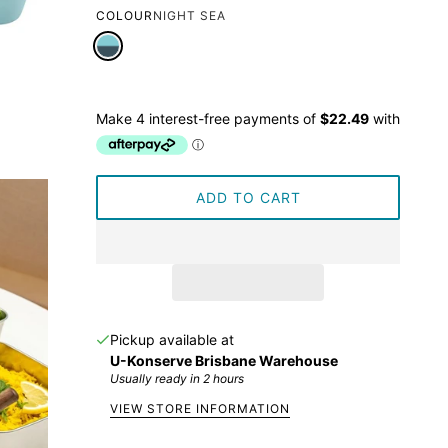
COLOUR
NIGHT SEA
ADD TO CART
Pickup available at
U-Konserve Brisbane Warehouse
Usually ready in 2 hours
VIEW STORE INFORMATION