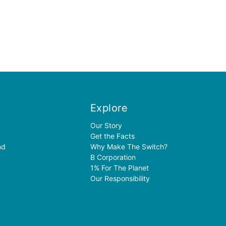
Explore
Our Story
Get the Facts
nd
Why Make The Switch?
B Corporation
1% For The Planet
Our Responsibility