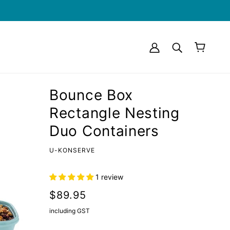
Bounce Box
Rectangle Nesting
Duo Containers
U-KONSERVE
1 review
$89.95
including GST