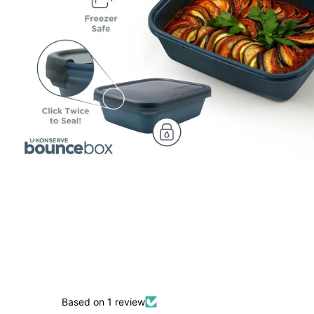
Based on 1 review