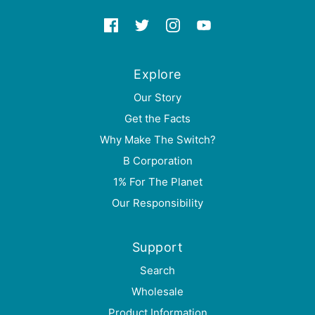
Explore
Our Story
Get the Facts
Why Make The Switch?
B Corporation
1% For The Planet
Our Responsibility
Support
Search
Wholesale
Product Information