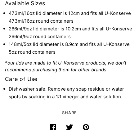
Available Sizes
473ml/16oz lid diameter is 12cm and
fits all U-Konserve
473ml/16oz round containers
266ml/9oz lid diameter is 10.2cm and
fits all U-Konserve
266ml/9oz round containers
148ml/5oz lid diameter is 8.9cm and
fits all U-Konserve
5oz round containers
*our lids are made to fit U-Konserve products, we don't
recommend purchasing them for other brands
Care of Use
Dishwasher safe. Remove any soap residue or water
spots by soaking in a 1:1 vinegar and water solution.
SHARE