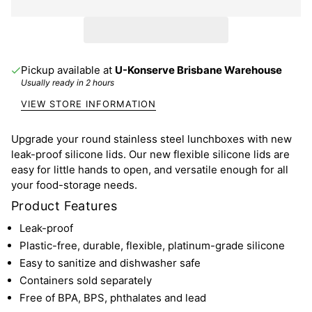
Pickup available at
U-Konserve Brisbane Warehouse
Usually ready in 2 hours
VIEW STORE INFORMATION
Upgrade your round stainless steel lunchboxes with new
leak-proof silicone lids. Our new flexible silicone lids are
easy for little hands to open, and versatile enough for all
your food-storage needs.
Product Features
Leak-proof
Plastic-free, durable, flexible, platinum-grade silicone
Easy to sanitize and dishwasher safe
Containers sold separately
Free of BPA, BPS, phthalates and lead