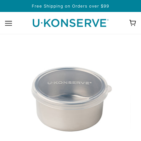
Free Shipping on Orders over $99