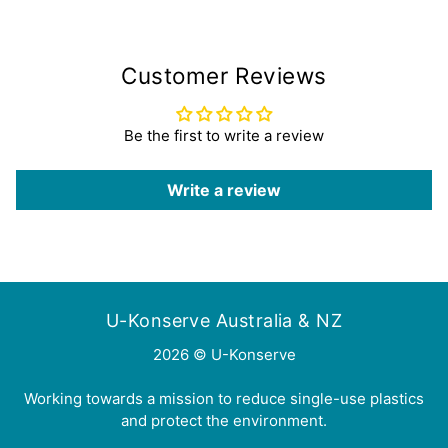
Customer Reviews
Be the first to write a review
Write a review
U-Konserve Australia & NZ
2026 © U-Konserve
Working towards a mission to reduce single-use plastics
and protect the environment.