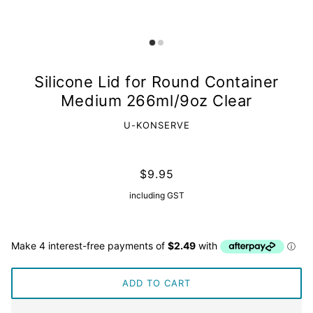
Silicone Lid for Round Container
Medium 266ml/9oz Clear
U-KONSERVE
$9.95
including GST
ADD TO CART